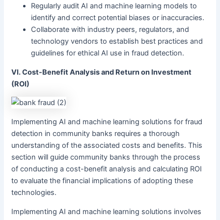
Regularly audit AI and machine learning models to
identify and correct potential biases or inaccuracies.
Collaborate with industry peers, regulators, and
technology vendors to establish best practices and
guidelines for ethical AI use in fraud detection.
VI. Cost-Benefit Analysis and Return on Investment
(ROI)
Implementing AI and machine learning solutions for fraud
detection in community banks requires a thorough
understanding of the associated costs and benefits. This
section will guide community banks through the process
of conducting a cost-benefit analysis and calculating ROI
to evaluate the financial implications of adopting these
technologies.
Implementing AI and machine learning solutions involves