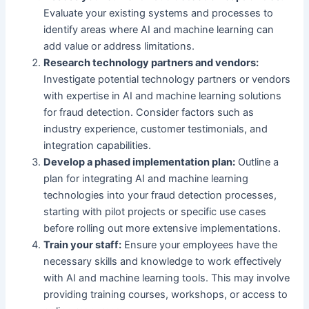
Evaluate your existing systems and processes to
identify areas where AI and machine learning can
add value or address limitations.
Research technology partners and vendors:
Investigate potential technology partners or vendors
with expertise in AI and machine learning solutions
for fraud detection. Consider factors such as
industry experience, customer testimonials, and
integration capabilities.
Develop a phased implementation plan:
Outline a
plan for integrating AI and machine learning
technologies into your fraud detection processes,
starting with pilot projects or specific use cases
before rolling out more extensive implementations.
Train your staff:
Ensure your employees have the
necessary skills and knowledge to work effectively
with AI and machine learning tools. This may involve
providing training courses, workshops, or access to