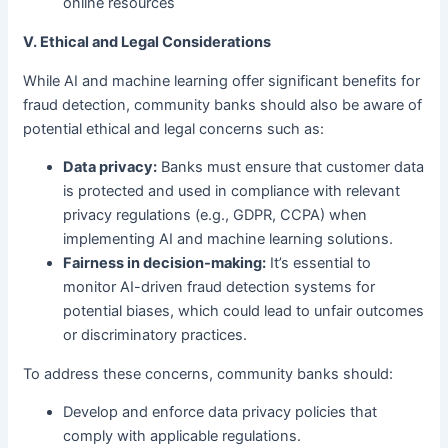
online resources
V. Ethical and Legal Considerations
While AI and machine learning offer significant benefits for
fraud detection, community banks should also be aware of
potential ethical and legal concerns such as:
Data privacy:
Banks must ensure that customer data
is protected and used in compliance with relevant
privacy regulations (e.g., GDPR, CCPA) when
implementing AI and machine learning solutions.
Fairness in decision-making:
It’s essential to
monitor AI-driven fraud detection systems for
potential biases, which could lead to unfair outcomes
or discriminatory practices.
To address these concerns, community banks should:
Develop and enforce data privacy policies that
comply with applicable regulations.