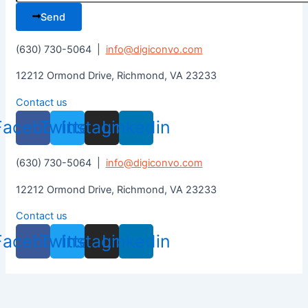
Send
(630) 730-5064 |
info@digiconvo.com
12212 Ormond Drive, Richmond, VA 23233
Contact us
Facebook
Twitter
Instagram
Linkedin
(630) 730-5064 |
info@digiconvo.com
12212 Ormond Drive, Richmond, VA 23233
Contact us
Facebook
Twitter
Instagram
Linkedin