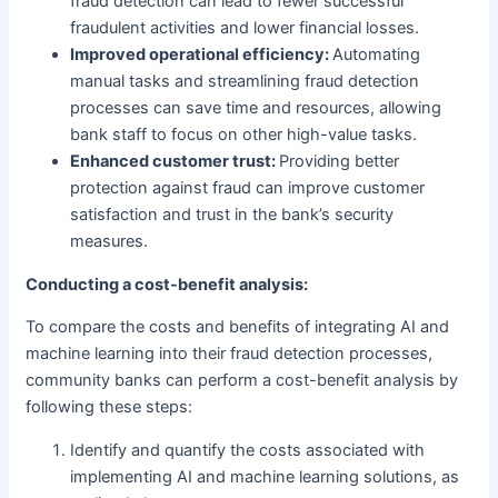
fraud detection can lead to fewer successful
fraudulent activities and lower financial losses.
Improved operational efficiency:
Automating
manual tasks and streamlining fraud detection
processes can save time and resources, allowing
bank staff to focus on other high-value tasks.
Enhanced customer trust:
Providing better
protection against fraud can improve customer
satisfaction and trust in the bank’s security
measures.
Conducting a cost-benefit analysis:
To compare the costs and benefits of integrating AI and
machine learning into their fraud detection processes,
community banks can perform a cost-benefit analysis by
following these steps:
Identify and quantify the costs associated with
implementing AI and machine learning solutions, as