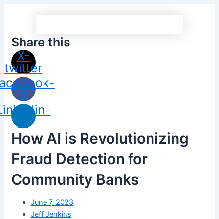
Share this
X-
twitter
acebook-
f
Linkedin-
in
How AI is Revolutionizing
Fraud Detection for
Community Banks
June 7, 2023
Jeff Jenkins