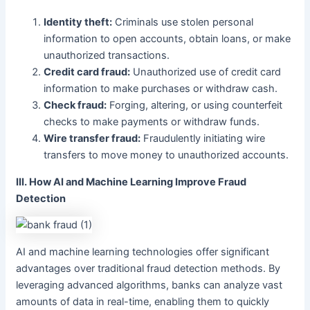
Identity theft:
Criminals use stolen personal
information to open accounts, obtain loans, or make
unauthorized transactions.
Credit card fraud:
Unauthorized use of credit card
information to make purchases or withdraw cash.
Check fraud:
Forging, altering, or using counterfeit
checks to make payments or withdraw funds.
Wire transfer fraud:
Fraudulently initiating wire
transfers to move money to unauthorized accounts.
III. How AI and Machine Learning Improve Fraud
Detection
AI and machine learning technologies offer significant
advantages over traditional fraud detection methods. By
leveraging advanced algorithms, banks can analyze vast
amounts of data in real-time, enabling them to quickly