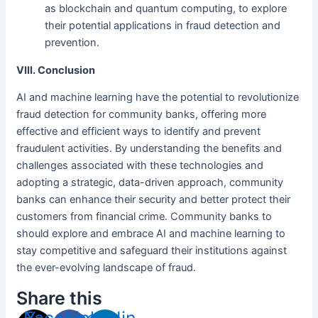
as blockchain and quantum computing, to explore
their potential applications in fraud detection and
prevention.
VIII. Conclusion
AI and machine learning have the potential to revolutionize
fraud detection for community banks, offering more
effective and efficient ways to identify and prevent
fraudulent activities. By understanding the benefits and
challenges associated with these technologies and
adopting a strategic, data-driven approach, community
banks can enhance their security and better protect their
customers from financial crime. Community banks to
should explore and embrace AI and machine learning to
stay competitive and safeguard their institutions against
the ever-evolving landscape of fraud.
Share this
Facebook-
X-
Linkedin-