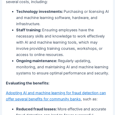
several costs, including:
Technology investments:
Purchasing or licensing AI
and machine learning software, hardware, and
infrastructure.
Staff training:
Ensuring employees have the
necessary skills and knowledge to work effectively
with AI and machine learning tools, which may
involve providing training courses, workshops, or
access to online resources.
Ongoing maintenance:
Regularly updating,
monitoring, and maintaining AI and machine learning
systems to ensure optimal performance and security.
Evaluating the benefits:
Adopting AI and machine learning for fraud detection can
offer several benefits for community banks
, such as:
Reduced fraud losses:
More effective and accurate