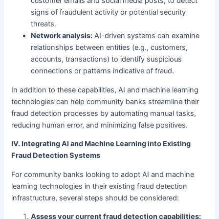
customer emails and social media posts, to detect
signs of fraudulent activity or potential security
threats.
Network analysis:
AI-driven systems can examine
relationships between entities (e.g., customers,
accounts, transactions) to identify suspicious
connections or patterns indicative of fraud.
In addition to these capabilities, AI and machine learning
technologies can help community banks streamline their
fraud detection processes by automating manual tasks,
reducing human error, and minimizing false positives.
IV. Integrating AI and Machine Learning into Existing
Fraud Detection Systems
For community banks looking to adopt AI and machine
learning technologies in their existing fraud detection
infrastructure, several steps should be considered:
Assess your current fraud detection capabilities: