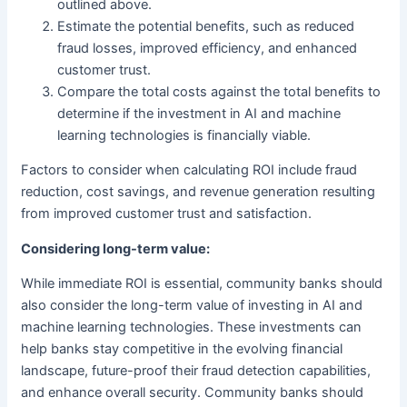
outlined above.
Estimate the potential benefits, such as reduced
fraud losses, improved efficiency, and enhanced
customer trust.
Compare the total costs against the total benefits to
determine if the investment in AI and machine
learning technologies is financially viable.
Factors to consider when calculating ROI include fraud
reduction, cost savings, and revenue generation resulting
from improved customer trust and satisfaction.
Considering long-term value:
While immediate ROI is essential, community banks should
also consider the long-term value of investing in AI and
machine learning technologies. These investments can
help banks stay competitive in the evolving financial
landscape, future-proof their fraud detection capabilities,
and enhance overall security. Community banks should