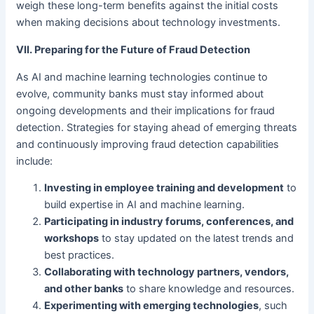
weigh these long-term benefits against the initial costs
when making decisions about technology investments.
VII. Preparing for the Future of Fraud Detection
As AI and machine learning technologies continue to
evolve, community banks must stay informed about
ongoing developments and their implications for fraud
detection. Strategies for staying ahead of emerging threats
and continuously improving fraud detection capabilities
include:
Investing in employee training and development
to
build expertise in AI and machine learning.
Participating in industry forums, conferences, and
workshops
to stay updated on the latest trends and
best practices.
Collaborating with technology partners, vendors,
and other banks
to share knowledge and resources.
Experimenting with emerging technologies
, such