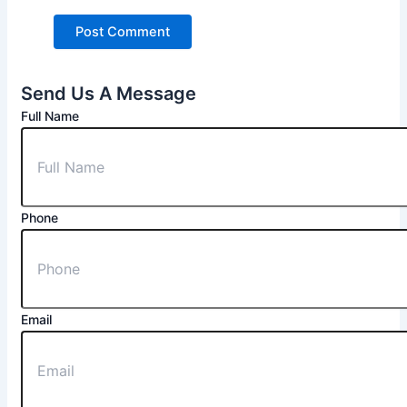
Send Us A Message
Full Name
Phone
Email