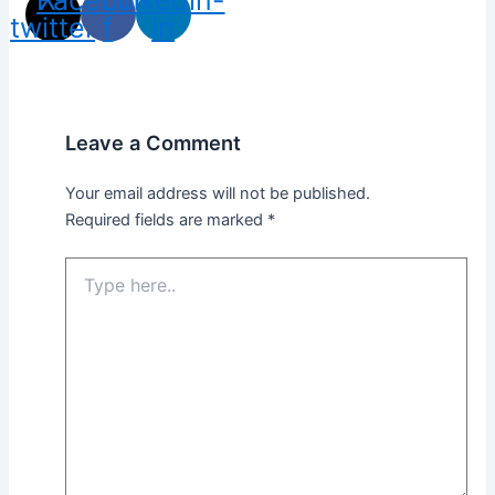
twitter
f
in
Leave a Comment
Your email address will not be published.
Required fields are marked
*
Type
here..