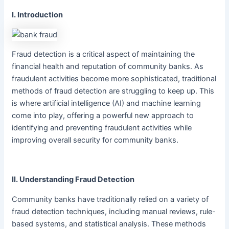
I. Introduction
Fraud detection is a critical aspect of maintaining the
financial health and reputation of community banks. As
fraudulent activities become more sophisticated, traditional
methods of fraud detection are struggling to keep up. This
is where artificial intelligence (AI) and machine learning
come into play, offering a powerful new approach to
identifying and preventing fraudulent activities while
improving overall security for community banks.
II. Understanding Fraud Detection
Community banks have traditionally relied on a variety of
fraud detection techniques, including manual reviews, rule-
based systems, and statistical analysis. These methods