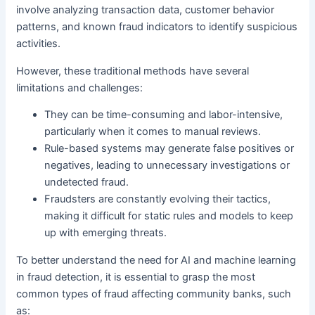
involve analyzing transaction data, customer behavior
patterns, and known fraud indicators to identify suspicious
activities.
However, these traditional methods have several
limitations and challenges:
They can be time-consuming and labor-intensive,
particularly when it comes to manual reviews.
Rule-based systems may generate false positives or
negatives, leading to unnecessary investigations or
undetected fraud.
Fraudsters are constantly evolving their tactics,
making it difficult for static rules and models to keep
up with emerging threats.
To better understand the need for AI and machine learning
in fraud detection, it is essential to grasp the most
common types of fraud affecting community banks, such
as: