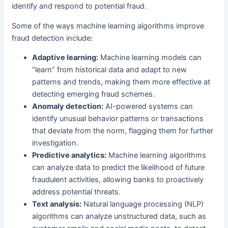
identify and respond to potential fraud.
Some of the ways machine learning algorithms improve
fraud detection include:
Adaptive learning:
Machine learning models can
“learn” from historical data and adapt to new
patterns and trends, making them more effective at
detecting emerging fraud schemes.
Anomaly detection:
AI-powered systems can
identify unusual behavior patterns or transactions
that deviate from the norm, flagging them for further
investigation.
Predictive analytics:
Machine learning algorithms
can analyze data to predict the likelihood of future
fraudulent activities, allowing banks to proactively
address potential threats.
Text analysis:
Natural language processing (NLP)
algorithms can analyze unstructured data, such as