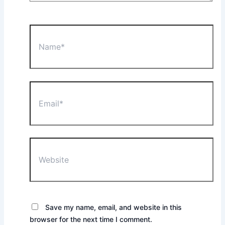
Name*
Email*
Website
Save my name, email, and website in this
browser for the next time I comment.