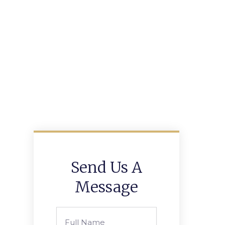
Send Us A
Message
Full
Name