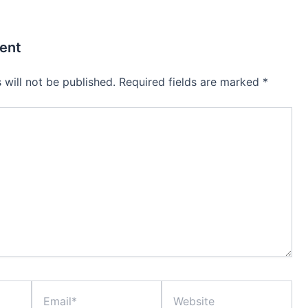
ent
 will not be published.
Required fields are marked
*
Email*
Website