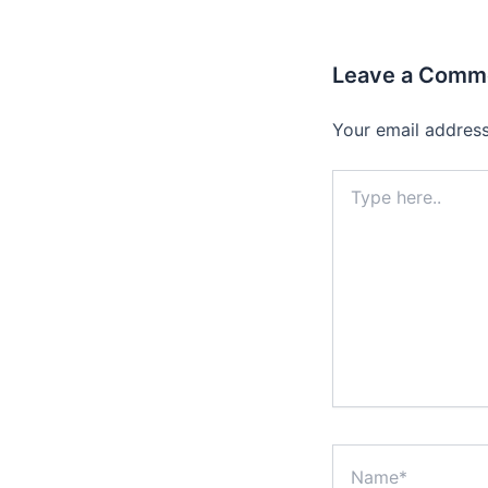
Leave a Comm
Your email address
Type
here..
Name*