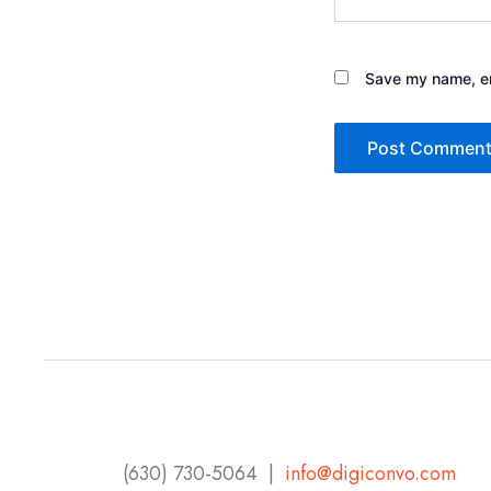
Save my name, ema
(630) 730-5064 |
info@digiconvo.com