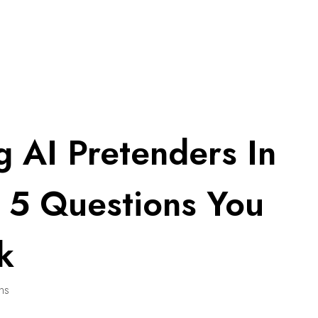
g AI Pretenders In
: 5 Questions You
k
ins