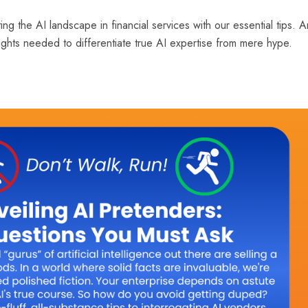
ing the AI landscape in financial services with our essential tips. 
nsights needed to differentiate true AI expertise from mere hype.