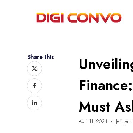
Share this
Unveilin
X-
Facebook-
Linkedin-
twitter
f
in
Finance
Must As
April 11, 2024
Jeff Jenk