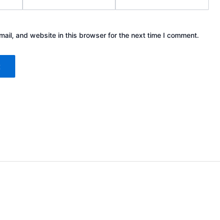
il, and website in this browser for the next time I comment.