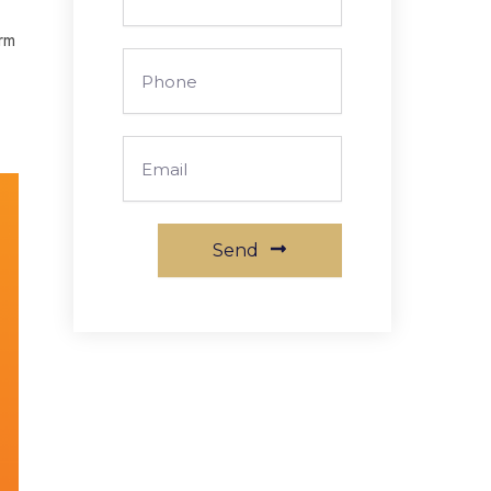
Arm
Phone
Email
Send