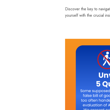
Discover the key to navigat
yourself with the crucial i