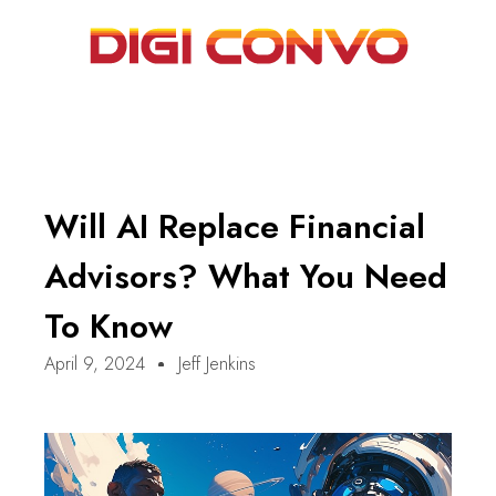
Will AI Replace Financial
Advisors? What You Need
To Know
April 9, 2024
Jeff Jenkins