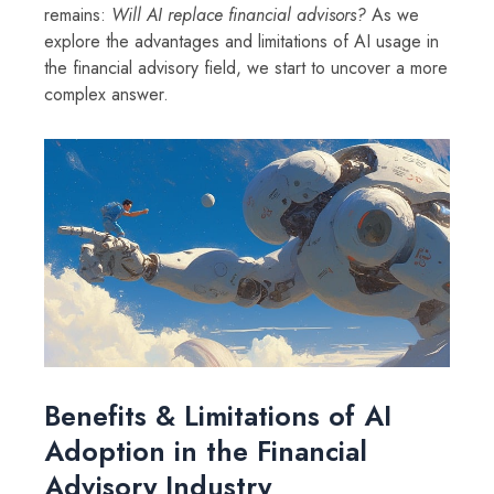
remains:
Will AI replace financial advisors?
As we
explore the advantages and limitations of AI usage in
the financial advisory field, we start to uncover a more
complex answer.
Benefits & Limitations of AI
Adoption in the Financial
Advisory Industry