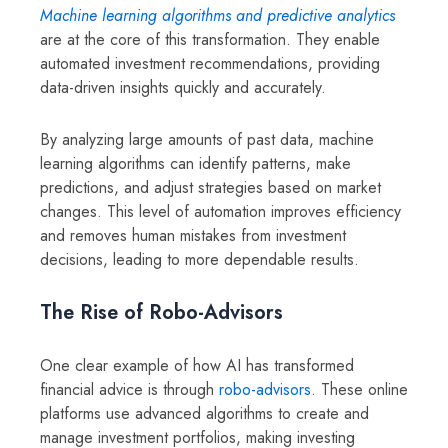
Machine learning algorithms and predictive analytics
are at the core of this transformation. They enable
automated investment recommendations, providing
data-driven insights quickly and accurately.
By analyzing large amounts of past data, machine
learning algorithms can identify patterns, make
predictions, and adjust strategies based on market
changes. This level of automation improves efficiency
and removes human mistakes from investment
decisions, leading to more dependable results.
The Rise of Robo-Advisors
One clear example of how AI has transformed
financial advice is through
robo-advisors
. These online
platforms use advanced algorithms to create and
manage investment portfolios, making investing