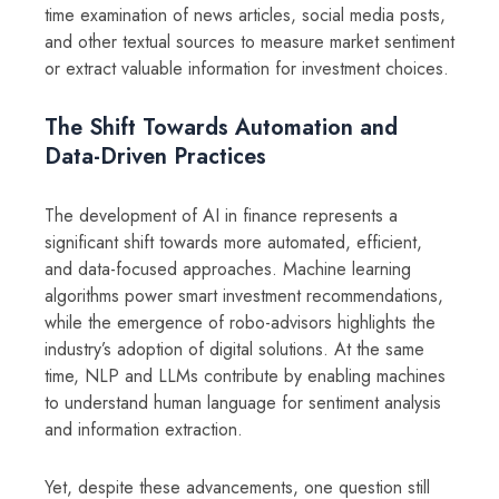
time examination of news articles, social media posts,
and other textual sources to measure market sentiment
or extract valuable information for investment choices.
The Shift Towards Automation and
Data-Driven Practices
The development of AI in finance represents a
significant shift towards more automated, efficient,
and data-focused approaches. Machine learning
algorithms power smart investment recommendations,
while the emergence of robo-advisors highlights the
industry’s adoption of digital solutions. At the same
time, NLP and LLMs contribute by enabling machines
to understand human language for sentiment analysis
and information extraction.
Yet, despite these advancements, one question still