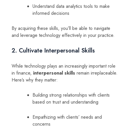
Understand data analytics tools to make
informed decisions
By acquiring these skills, you’ll be able to navigate
and leverage technology effectively in your practice.
2. Cultivate Interpersonal Skills
While technology plays an increasingly important role
in finance,
interpersonal skills
remain irreplaceable.
Here’s why they matter:
Building strong relationships with clients
based on trust and understanding
Empathizing with clients’ needs and
concerns