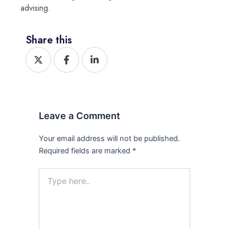
advising.
Share this
X
F
L
-
a
i
t
c
n
w
e
k
i
b
e
t
o
d
t
o
i
Leave a Comment
e
k
n
r
-
-
f
i
Your email address will not be published.
n
Required fields are marked
*
Type
here..