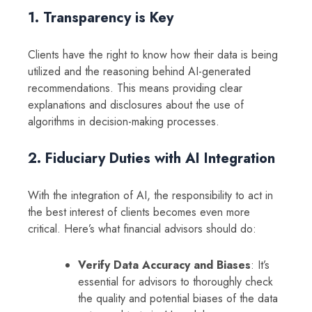
1. Transparency is Key
Clients have the right to know how their data is being
utilized and the reasoning behind AI-generated
recommendations. This means providing clear
explanations and disclosures about the use of
algorithms in decision-making processes.
2. Fiduciary Duties with AI Integration
With the integration of AI, the responsibility to act in
the best interest of clients becomes even more
critical. Here’s what financial advisors should do:
Verify Data Accuracy and Biases
: It’s
essential for advisors to thoroughly check
the quality and potential biases of the data