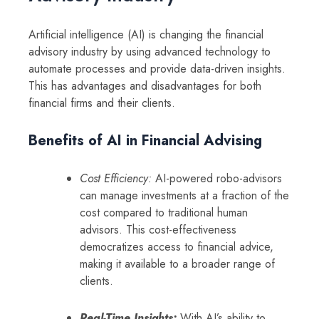
Artificial intelligence (AI) is changing the financial
advisory industry by using advanced technology to
automate processes and provide data-driven insights.
This has advantages and disadvantages for both
financial firms and their clients.
Benefits of AI in Financial Advising
Cost Efficiency:
AI-powered robo-advisors
can manage investments at a fraction of the
cost compared to traditional human
advisors. This cost-effectiveness
democratizes access to financial advice,
making it available to a broader range of
clients.
Real-Time Insights:
With AI’s ability to