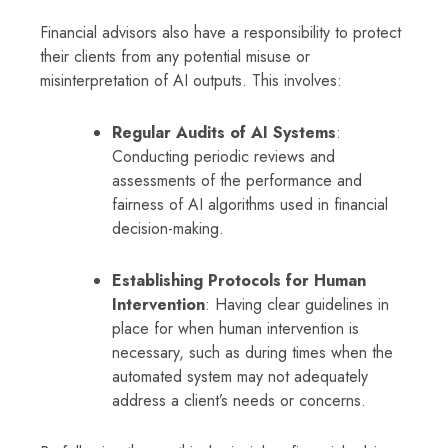
Financial advisors also have a responsibility to protect
their clients from any potential misuse or
misinterpretation of AI outputs. This involves:
Regular Audits of AI Systems
:
Conducting periodic reviews and
assessments of the performance and
fairness of AI algorithms used in financial
decision-making.
Establishing Protocols for Human
Intervention
: Having clear guidelines in
place for when human intervention is
necessary, such as during times when the
automated system may not adequately
address a client’s needs or concerns.