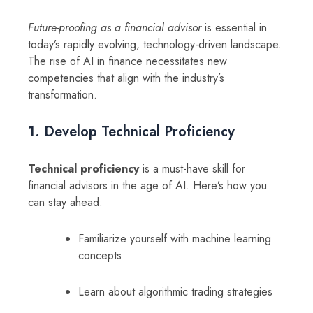
Future-proofing as a financial advisor
is essential in
today’s rapidly evolving, technology-driven landscape.
The rise of AI in finance necessitates new
competencies that align with the industry’s
transformation.
1. Develop Technical Proficiency
Technical proficiency
is a must-have skill for
financial advisors in the age of AI. Here’s how you
can stay ahead:
Familiarize yourself with machine learning
concepts
Learn about algorithmic trading strategies