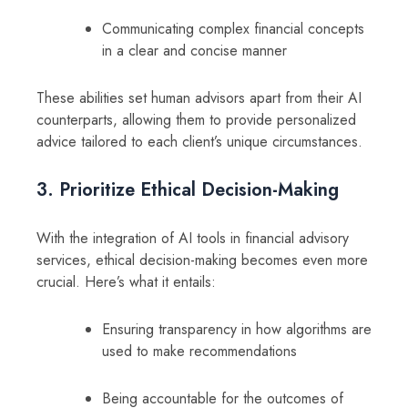
Communicating complex financial concepts
in a clear and concise manner
These abilities set human advisors apart from their AI
counterparts, allowing them to provide personalized
advice tailored to each client’s unique circumstances.
3. Prioritize Ethical Decision-Making
With the integration of AI tools in financial advisory
services, ethical decision-making becomes even more
crucial. Here’s what it entails:
Ensuring transparency in how algorithms are
used to make recommendations
Being accountable for the outcomes of