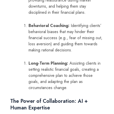
providing reassurance during market
downturns, and helping them stay
disciplined in their financial plans.
Behavioral Coaching:
Identifying clients’
behavioral biases that may hinder their
financial success (e.g., fear of missing out,
loss aversion) and guiding them towards
making rational decisions.
Long-Term Planning:
Assisting clients in
setting realistic financial goals, creating a
comprehensive plan to achieve those
goals, and adapting the plan as
circumstances change.
The Power of Collaboration: AI +
Human Expertise