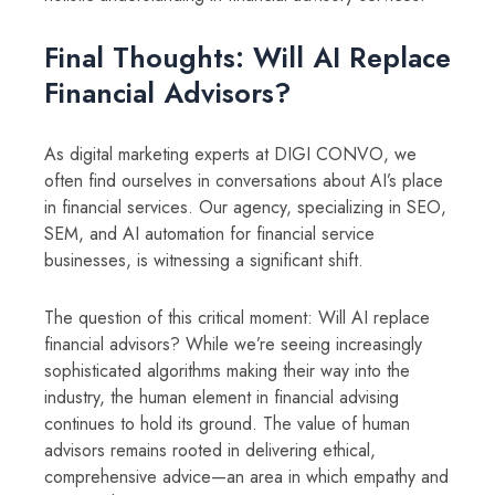
Final Thoughts: Will AI Replace
Financial Advisors?
As digital marketing experts at DIGI CONVO, we
often find ourselves in conversations about AI’s place
in financial services. Our agency, specializing in SEO,
SEM, and AI automation for financial service
businesses, is witnessing a significant shift.
The question of this critical moment: Will AI replace
financial advisors? While we’re seeing increasingly
sophisticated algorithms making their way into the
industry, the human element in financial advising
continues to hold its ground. The value of human
advisors remains rooted in delivering ethical,
comprehensive advice—an area in which empathy and