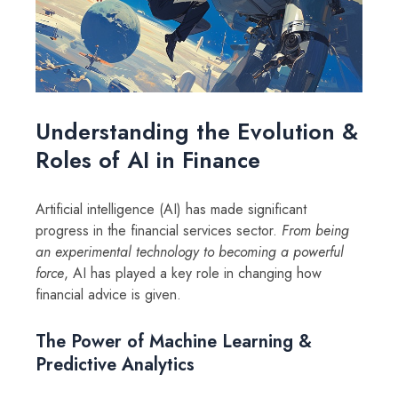
Understanding the Evolution &
Roles of AI in Finance
Artificial intelligence (AI) has made significant
progress in the financial services sector.
From being
an experimental technology to becoming a powerful
force
, AI has played a key role in changing how
financial advice is given.
The Power of Machine Learning &
Predictive Analytics