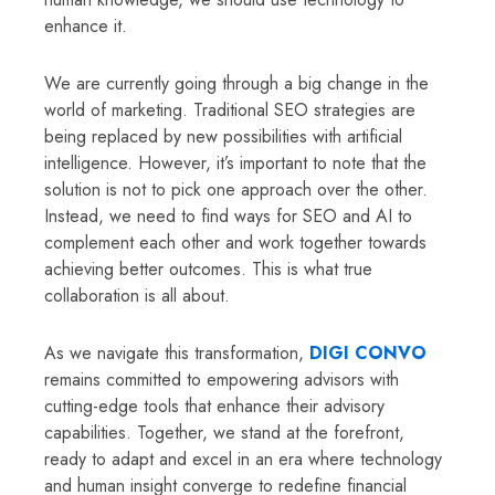
enhance it.
We are currently going through a big change in the
world of marketing. Traditional SEO strategies are
being replaced by new possibilities with artificial
intelligence. However, it’s important to note that the
solution is not to pick one approach over the other.
Instead, we need to find ways for SEO and AI to
complement each other and work together towards
achieving better outcomes. This is what true
collaboration is all about.
As we navigate this transformation,
DIGI CONVO
remains committed to empowering advisors with
cutting-edge tools that enhance their advisory
capabilities. Together, we stand at the forefront,
ready to adapt and excel in an era where technology
and human insight converge to redefine financial