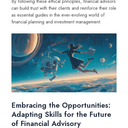
By following these ethical principles, financial advisors
can build trust with their clients and reinforce their role
as essential guides in the ever-evolving world of
financial planning and investment management.
Embracing the Opportunities:
Adapting Skills for the Future
of Financial Advisory