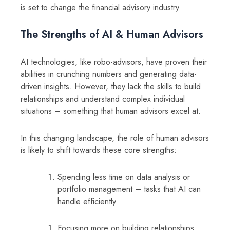
is set to change the financial advisory industry.
The Strengths of AI & Human Advisors
AI technologies, like robo-advisors, have proven their
abilities in crunching numbers and generating data-
driven insights. However, they lack the skills to build
relationships and understand complex individual
situations – something that human advisors excel at.
In this changing landscape, the role of human advisors
is likely to shift towards these core strengths:
Spending less time on data analysis or
portfolio management – tasks that AI can
handle efficiently.
Focusing more on building relationships