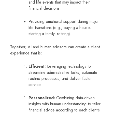
and life events that may impact their
financial decisions.
Providing emotional support during major
life transitions (e.g., buying a house,
starting a family, retiring).
Together, AI and human advisors can create a client
experience that is:
Efficient:
Leveraging technology to
streamline administrative tasks, automate
routine processes, and deliver faster
service.
Personalized:
Combining data-driven
insights with human understanding to tailor
financial advice according to each client’s