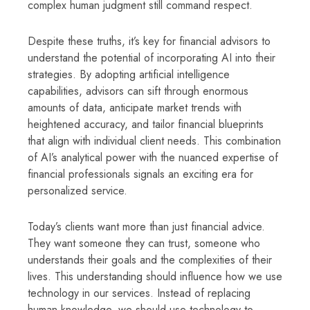
complex human judgment still command respect.
Despite these truths, it’s key for financial advisors to
understand the potential of incorporating AI into their
strategies. By adopting artificial intelligence
capabilities, advisors can sift through enormous
amounts of data, anticipate market trends with
heightened accuracy, and tailor financial blueprints
that align with individual client needs. This combination
of AI’s analytical power with the nuanced expertise of
financial professionals signals an exciting era for
personalized service.
Today’s clients want more than just financial advice.
They want someone they can trust, someone who
understands their goals and the complexities of their
lives. This understanding should influence how we use
technology in our services. Instead of replacing
human knowledge, we should use technology to