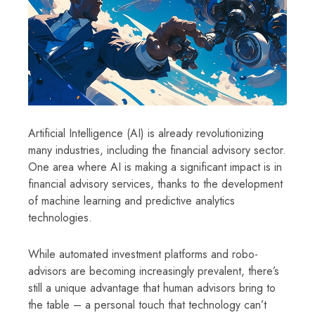
Artificial Intelligence (AI) is already revolutionizing
many industries, including the financial advisory sector.
One area where AI is making a significant impact is in
financial advisory services, thanks to the development
of machine learning and predictive analytics
technologies.
While automated investment platforms and robo-
advisors are becoming increasingly prevalent, there’s
still a unique advantage that human advisors bring to
the table – a personal touch that technology can’t