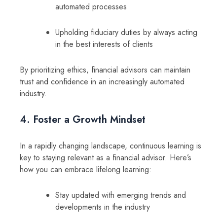
automated processes
Upholding fiduciary duties by always acting
in the best interests of clients
By prioritizing ethics, financial advisors can maintain
trust and confidence in an increasingly automated
industry.
4. Foster a Growth Mindset
In a rapidly changing landscape, continuous learning is
key to staying relevant as a financial advisor. Here’s
how you can embrace lifelong learning:
Stay updated with emerging trends and
developments in the industry