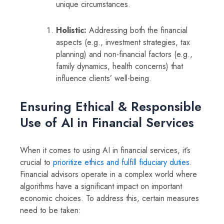
unique circumstances.
Holistic:
Addressing both the financial
aspects (e.g., investment strategies, tax
planning) and non-financial factors (e.g.,
family dynamics, health concerns) that
influence clients’ well-being.
Ensuring Ethical & Responsible
Use of AI in Financial Services
When it comes to using AI in financial services, it’s
crucial to
prioritize ethics and fulfill fiduciary duties
.
Financial advisors operate in a complex world where
algorithms have a significant impact on important
economic choices. To address this, certain measures
need to be taken: