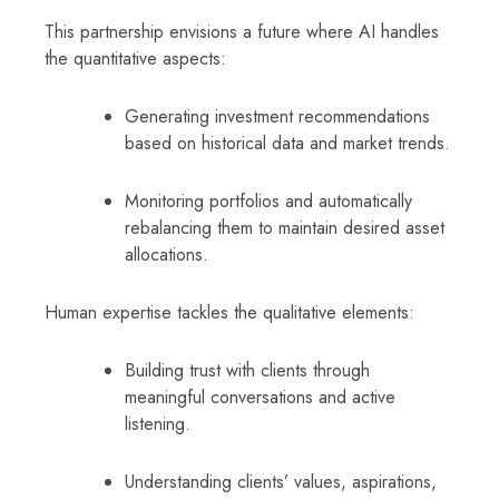
This partnership envisions a future where AI handles
the quantitative aspects:
Generating investment recommendations
based on historical data and market trends.
Monitoring portfolios and automatically
rebalancing them to maintain desired asset
allocations.
Human expertise tackles the qualitative elements:
Building trust with clients through
meaningful conversations and active
listening.
Understanding clients’ values, aspirations,