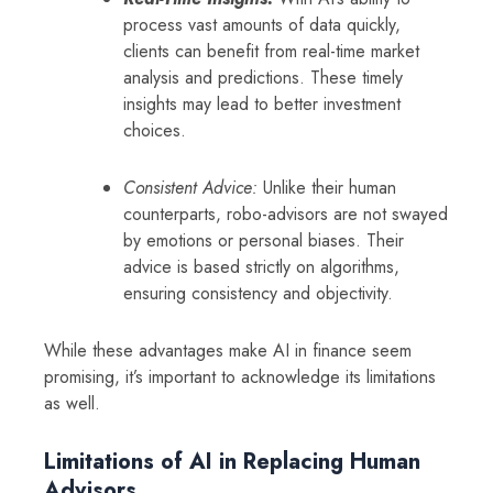
process vast amounts of data quickly,
clients can benefit from real-time market
analysis and predictions. These timely
insights may lead to better investment
choices.
Consistent Advice:
Unlike their human
counterparts, robo-advisors are not swayed
by emotions or personal biases. Their
advice is based strictly on algorithms,
ensuring consistency and objectivity.
While these advantages make AI in finance seem
promising, it’s important to acknowledge its limitations
as well.
Limitations of AI in Replacing Human
Advisors