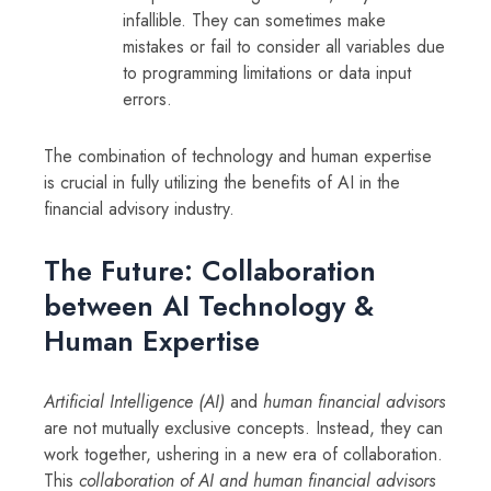
infallible. They can sometimes make
mistakes or fail to consider all variables due
to programming limitations or data input
errors.
The combination of technology and human expertise
is crucial in fully utilizing the benefits of AI in the
financial advisory industry.
The Future: Collaboration
between AI Technology &
Human Expertise
Artificial Intelligence (AI)
and
human financial advisors
are not mutually exclusive concepts. Instead, they can
work together, ushering in a new era of collaboration.
This
collaboration of AI and human financial advisors