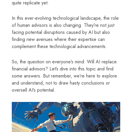
quite replicate yet.
In this ever-evolving technological landscape, the role
of human advisors is also changing. They’re not just
facing potential disruptions caused by AI but also
finding new avenues where their expertise can
complement these technological advancements.
So, the question on everyone’s mind: Will AI replace
financial advisors? Let’s dive into this topic and find
some answers. But remember, we’re here to explore
and understand, not to draw hasty conclusions or
oversell AI’s potential.