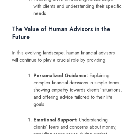
with clients and understanding their specific
needs.
The Value of Human Advisors in the
Future
In this evolving landscape, human financial advisors
will continue to play a crucial role by providing:
Personalized Guidance:
Explaining
complex financial decisions in simple terms,
showing empathy towards clients’ situations,
and offering advice tailored to their life
goals.
Emotional Support:
Understanding
clients’ fears and concerns about money,