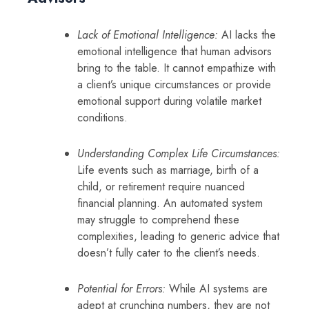
Lack of Emotional Intelligence:
AI lacks the
emotional intelligence that human advisors
bring to the table. It cannot empathize with
a client’s unique circumstances or provide
emotional support during volatile market
conditions.
Understanding Complex Life Circumstances:
Life events such as marriage, birth of a
child, or retirement require nuanced
financial planning. An automated system
may struggle to comprehend these
complexities, leading to generic advice that
doesn’t fully cater to the client’s needs.
Potential for Errors:
While AI systems are
adept at crunching numbers, they are not