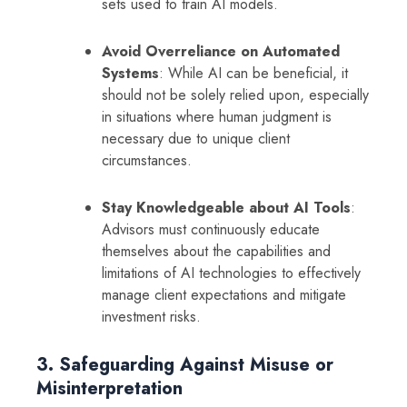
sets used to train AI models.
Avoid Overreliance on Automated
Systems
: While AI can be beneficial, it
should not be solely relied upon, especially
in situations where human judgment is
necessary due to unique client
circumstances.
Stay Knowledgeable about AI Tools
:
Advisors must continuously educate
themselves about the capabilities and
limitations of AI technologies to effectively
manage client expectations and mitigate
investment risks.
3. Safeguarding Against Misuse or
Misinterpretation