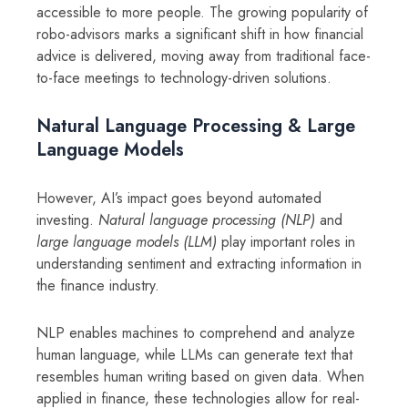
accessible to more people. The growing popularity of
robo-advisors marks a significant shift in how financial
advice is delivered, moving away from traditional face-
to-face meetings to technology-driven solutions.
Natural Language Processing & Large
Language Models
However, AI’s impact goes beyond automated
investing.
Natural language processing (NLP)
and
large language models (LLM)
play important roles in
understanding sentiment and extracting information in
the finance industry.
NLP enables machines to comprehend and analyze
human language, while LLMs can generate text that
resembles human writing based on given data. When
applied in finance, these technologies allow for real-