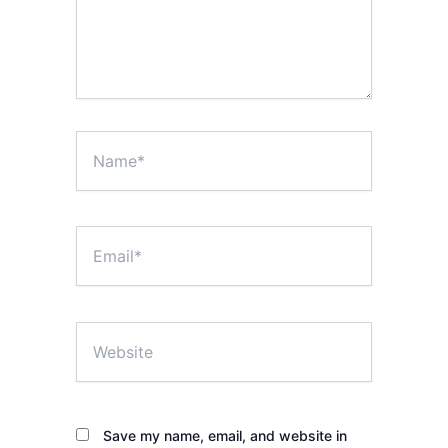
Name*
Email*
Website
Save my name, email, and website in