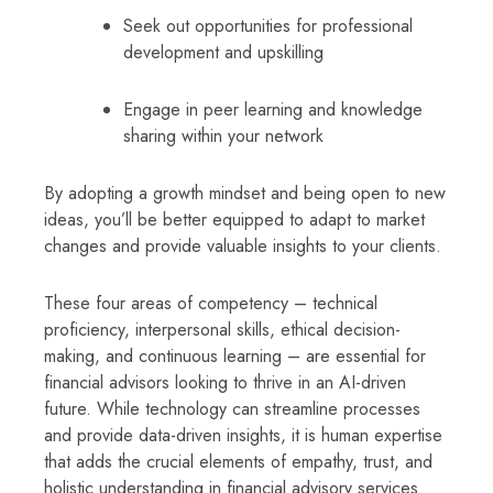
Seek out opportunities for professional
development and upskilling
Engage in peer learning and knowledge
sharing within your network
By adopting a growth mindset and being open to new
ideas, you’ll be better equipped to adapt to market
changes and provide valuable insights to your clients.
These four areas of competency – technical
proficiency, interpersonal skills, ethical decision-
making, and continuous learning – are essential for
financial advisors looking to thrive in an AI-driven
future. While technology can streamline processes
and provide data-driven insights, it is human expertise
that adds the crucial elements of empathy, trust, and
holistic understanding in financial advisory services.